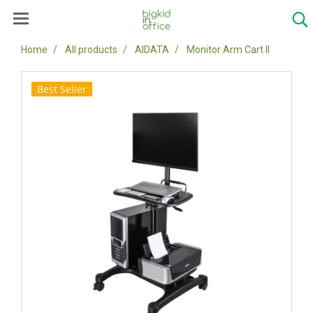
Home
All products
AIDATA
Monitor Arm Cart II
Best Seller