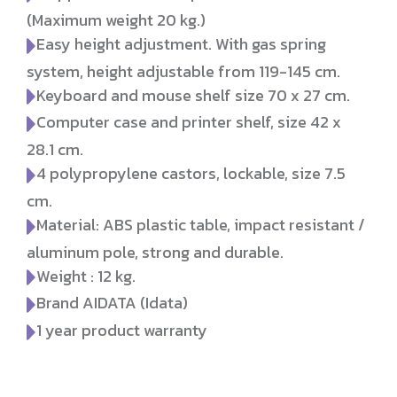
(Maximum weight 20 kg.)
Easy height adjustment. With gas spring
system, height adjustable from 119-145 cm.
Keyboard and mouse shelf size 70 x 27 cm.
Computer case and printer shelf, size 42 x
28.1 cm.
4 polypropylene castors, lockable, size 7.5
cm.
Material: ABS plastic table, impact resistant /
aluminum pole, strong and durable.
Weight : 12 kg.
Brand AIDATA (Idata)
1 year product warranty