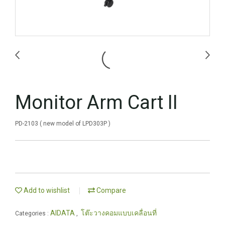
Monitor Arm Cart II
PD-2103 ( new model of LPD303P )
Add to wishlist
Compare
AIDATA
โต๊ะวางคอมแบบเคลื่อนที่
Categories :
,