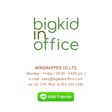
BIGKIDINOFFICE CO.,LTD.
Monday - Friday ( 09:30 - 04:00 pm )
e-mail: sales@bigkidinoffice.com
tel: 02-374-7852-4, 095-353-6282