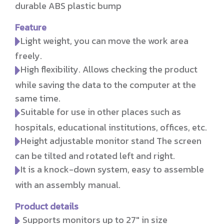
durable ABS plastic bump
Feature
Light weight, you can move the work area
freely.
High flexibility. Allows checking the product
while saving the data to the computer at the
same time.
Suitable for use in other places such as
hospitals, educational institutions, offices, etc.
Height adjustable monitor stand The screen
can be tilted and rotated left and right.
It is a knock-down system, easy to assemble
with an assembly manual.
Product details
Supports monitors up to 27" in size