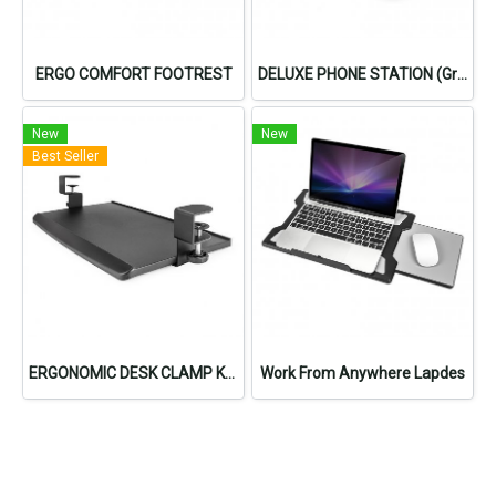
ERGO COMFORT FOOTREST
DELUXE PHONE STATION (Gray)
New
New
Best Seller
ERGONOMIC DESK CLAMP KEYBOARD TRAY
Work From Anywhere Lapdes