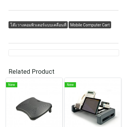
โต๊ะวางคอมพิวเตอร์แบบเคลื่อนที่
Mobile Computer Cart
Related Product
New
New