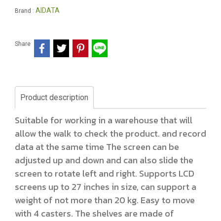
AIDATA
Brand :
Share
Product description
Suitable for working in a warehouse that will
allow the walk to check the product. and record
data at the same time The screen can be
adjusted up and down and can also slide the
screen to rotate left and right. Supports LCD
screens up to 27 inches in size, can support a
weight of not more than 20 kg. Easy to move
with 4 casters. The shelves are made of