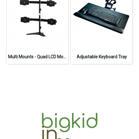
Multi Mounts - Quad LCD Monitor Stand
Adjustable Keyboard Tray