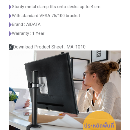
Sturdy metal clamp fits onto desks up to 4 cm.
With standard VESA 75/100 bracket
Brand : AIDATA
Warranty : 1 Year
Download Product Sheet : MA-1010