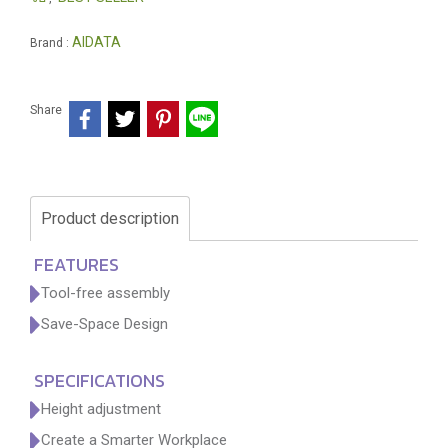
AIDATA
Brand :
Share
Product description
FEATURES
Tool-free assembly
Save-Space Design
SPECIFICATIONS
Height adjustment
Create a Smarter Workplace