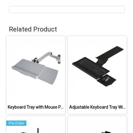
Related Product
Keyboard Tray wIth Mouse Pad
Adjustable Keyboard Tray With Mouse Pad
Pre-Order