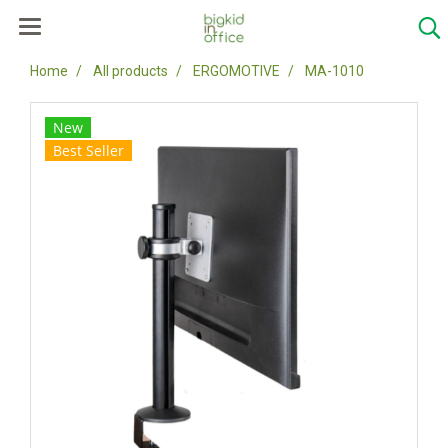
Home
All products
ERGOMOTIVE
MA-1010
New
Best Seller