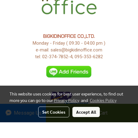
BIGKIDINOFFICE CO.,LTD.
Monday - Friday ( 09:30 - 04:00 pm )
e-mail: sales@bigkidinoffice.com
tel: 02-374-7852-4, 095-353-6282
This website uses cookies for best user experience, to find out
more you can go to our
Privacy Policy
and
Cookies Policy
Set Cookies
Accept All
Message Us
Add to Cart
Copy right by Bigkidinoffice 2018
Today's visitor
1
Powered by
MakeWebEasy.com