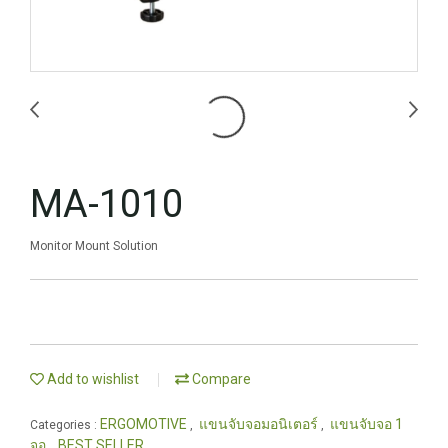
MA-1010
Monitor Mount Solution
Add to wishlist
Compare
ERGOMOTIVE
แขนจับจอมอนิเตอร์
แขนจับจอ 1
Categories :
,
,
จอ
BEST SELLER
,