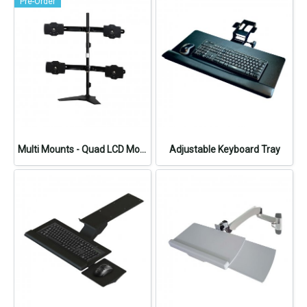
Pre-Order
Multi Mounts - Quad LCD Monitor Stand
Adjustable Keyboard Tray