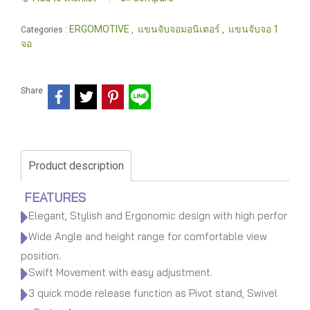
ERGOMOTIVE
แขนจับจอมอนิเตอร์
แขนจับจอ 1
Categories :
,
,
จอ
Share
Product description
FEATURES
Elegant, Stylish and Ergonomic design with high perfor
Wide Angle and height range for comfortable view
position.
Swift Movement with easy adjustment.
3 quick mode release function as Pivot stand, Swivel