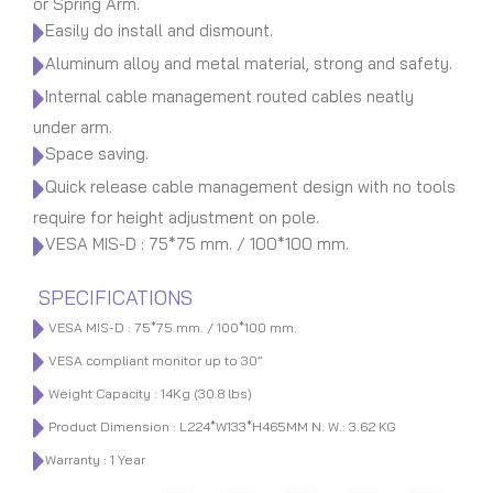
or Spring Arm.
Easily do install and dismount.
Aluminum alloy and metal material, strong and safety.
Internal cable management routed cables neatly
under arm.
Space saving.
Quick release cable management design with no tools
require for height adjustment on pole.
VESA MIS-D : 75*75 mm. / 100*100 mm.
SPECIFICATIONS
VESA MIS-D : 75*75 mm. / 100*100 mm.
VESA compliant monitor up to 30”
Weight Capacity : 14Kg (30.8 lbs)
Product Dimension : L224*W133*H465MM N. W.: 3.62 KG
Warranty : 1 Year