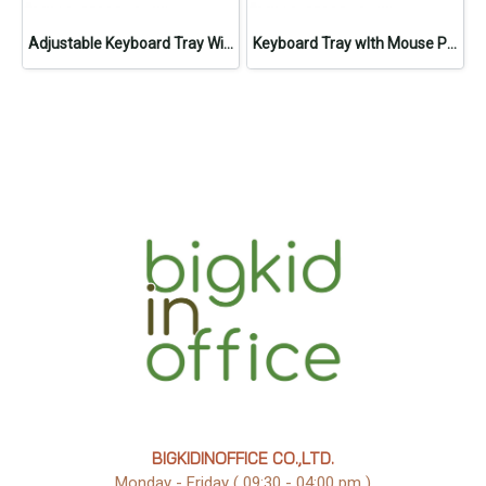
Adjustable Keyboard Tray With Mouse Pad
Keyboard Tray wIth Mouse Pad
BIGKIDINOFFICE CO.,LTD.
Monday - Friday ( 09:30 - 04:00 pm )