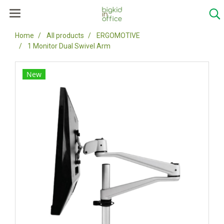
Home
All products
ERGOMOTIVE
1 Monitor Dual Swivel Arm
New