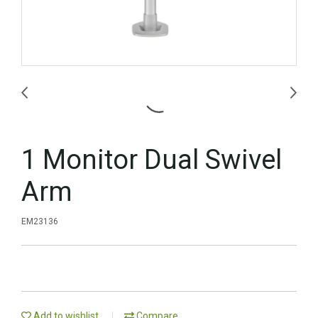
1 Monitor Dual Swivel
Arm
EM23136
Add to wishlist
Compare