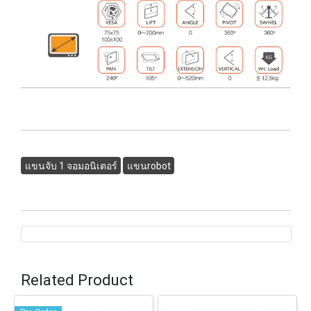
แขนจับ 1 จอมอนิเตอร์
แขนrobot
Related Product