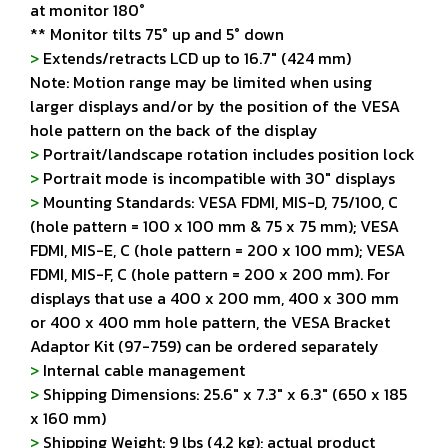
at monitor 180°
** Monitor tilts 75° up and 5° down
>
Extends/retracts LCD up to 16.7" (424 mm)
Note: Motion range may be limited when using
larger displays and/or by the position of the VESA
hole pattern on the back of the display
>
Portrait/landscape rotation includes position lock
>
Portrait mode is incompatible with 30" displays
>
Mounting Standards: VESA FDMI, MIS-D, 75/100, C
(hole pattern = 100 x 100 mm & 75 x 75 mm); VESA
FDMI, MIS-E, C (hole pattern = 200 x 100 mm); VESA
FDMI, MIS-F, C (hole pattern = 200 x 200 mm). For
displays that use a 400 x 200 mm, 400 x 300 mm
or 400 x 400 mm hole pattern, the VESA Bracket
Adaptor Kit (97-759) can be ordered separately
>
Internal cable management
>
Shipping Dimensions: 25.6" x 7.3" x 6.3" (650 x 185
x 160 mm)
>
Shipping Weight: 9 lbs (4.2 kg); actual product