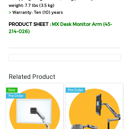
weight: 7.7 lbs (3.5 kg)
>
Warranty: Ten (10) years
PRODUCT SHEET :
MX Desk Monitor Arm (45-
214-026)
Related Product
New
Pre-Order
Pre-Order