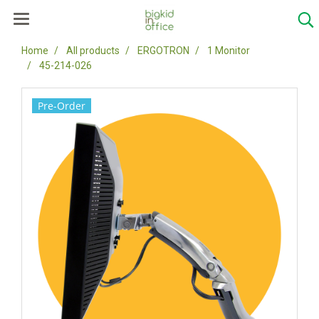
Home
All products
ERGOTRON
1 Monitor
45-214-026
Pre-Order