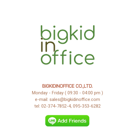
BIGKIDINOFFICE CO.,LTD.
Monday - Friday ( 09:30 - 04:00 pm )
e-mail: sales@bigkidinoffice.com
tel: 02-374-7852-4, 095-353-6282