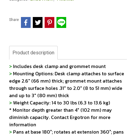
Share
Product description
>
Includes desk clamp and grommet mount
>
Mounting Options: Desk clamp attaches to surface
edge 2.6" (66 mm) thick; grommet mount attaches
through surface holes .31" to 2.0" (8 to 51 mm) wide
and up to 3" (80 mm) thick
>
Weight Capacity: 14 to 30 lbs (6.3 to 13.6 kg)
* Monitor depth greater than 4" (102 mm) may
diminish capacity. Contact Ergotron for more
information
>
Pans at base 180°; rotates at extension 360°; pans