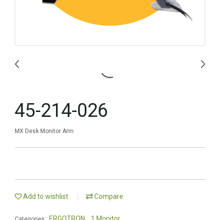
45-214-026
MX Desk Monitor Arm
Add to wishlist
Compare
ERGOTRON
1 Monitor
Categories :
,