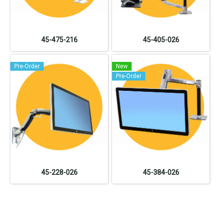
45-475-216
45-405-026
Pre-Order
New
Pre-Order
45-228-026
45-384-026