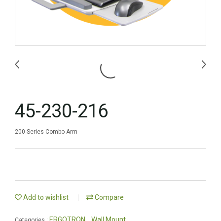
45-230-216
200 Series Combo Arm
Add to wishlist
Compare
ERGOTRON
Wall Mount
Categories :
,