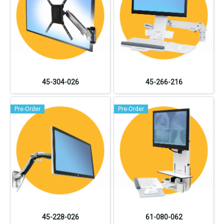
45-304-026
45-266-216
Pre-Order
Pre-Order
45-228-026
61-080-062