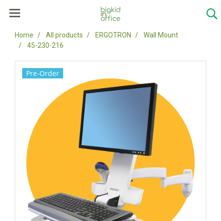
Home
All products
ERGOTRON
Wall Mount
45-230-216
Pre-Order