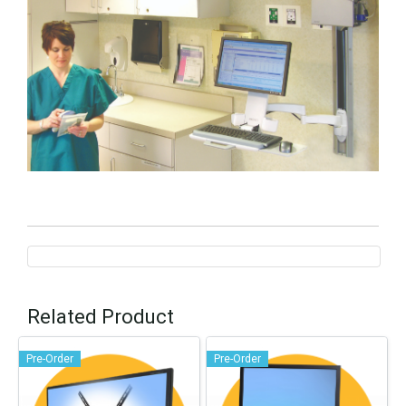
Related Product
Pre-Order
Pre-Order