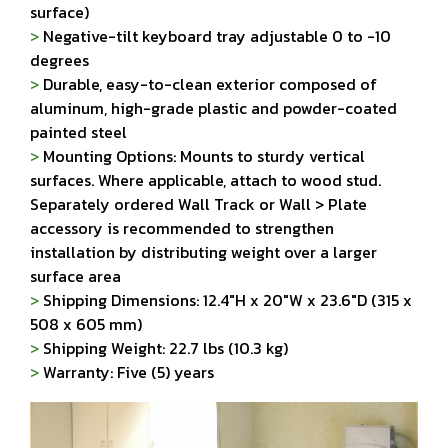
surface)
>
Negative-tilt keyboard tray adjustable 0 to -10
degrees
>
Durable, easy-to-clean exterior composed of
aluminum, high-grade plastic and powder-coated
painted steel
>
Mounting Options: Mounts to sturdy vertical
surfaces. Where applicable, attach to wood stud.
Separately ordered Wall Track or Wall > Plate
accessory is recommended to strengthen
installation by distributing weight over a larger
surface area
>
Shipping Dimensions: 12.4"H x 20"W x 23.6"D (315 x
508 x 605 mm)
>
Shipping Weight: 22.7 lbs (10.3 kg)
>
Warranty: Five (5) years