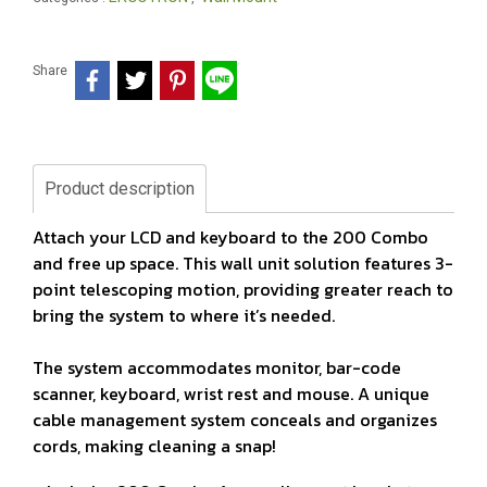
Share
Product description
Attach your LCD and keyboard to the 200 Combo
and free up space. This wall unit solution features 3-
point telescoping motion, providing greater reach to
bring the system to where it’s needed.
The system accommodates monitor, bar-code
scanner, keyboard, wrist rest and mouse. A unique
cable management system conceals and organizes
cords, making cleaning a snap!