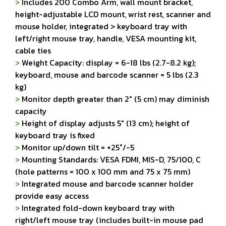
>
Includes 200 Combo Arm, wall mount bracket,
height-adjustable LCD mount, wrist rest, scanner and
mouse holder, integrated > keyboard tray with
left/right mouse tray, handle, VESA mounting kit,
cable ties
>
Weight Capacity: display = 6-18 lbs (2.7-8.2 kg);
keyboard, mouse and barcode scanner = 5 lbs (2.3
kg)
>
Monitor depth greater than 2" (5 cm) may diminish
capacity
>
Height of display adjusts 5" (13 cm); height of
keyboard tray is fixed
>
Monitor up/down tilt = +25°/-5
>
Mounting Standards: VESA FDMI, MIS-D, 75/100, C
(hole patterns = 100 x 100 mm and 75 x 75 mm)
>
Integrated mouse and barcode scanner holder
provide easy access
>
Integrated fold-down keyboard tray with
right/left mouse tray (includes built-in mouse pad