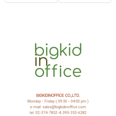
BIGKIDINOFFICE CO.,LTD.
Monday - Friday ( 09:30 - 04:00 pm )
e-mail: sales@bigkidinoffice.com
tel: 02-374-7852-4, 095-353-6282