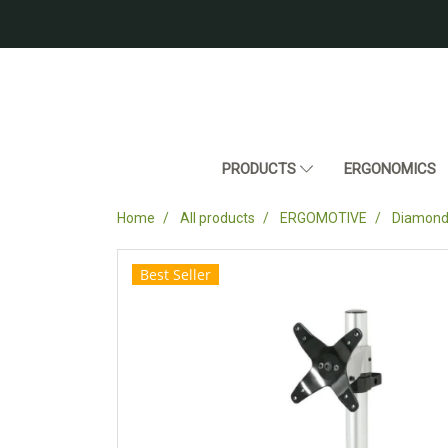
PRODUCTS
ERGONOMICS
Home
All products
ERGOMOTIVE
Diamond 
Best Seller