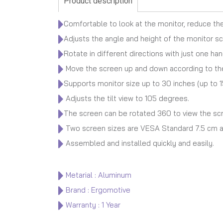
Product description
Comfortable to look at the monitor, reduce the
Adjusts the angle and height of the monitor sc
Rotate in different directions with just one han
Move the screen up and down according to the
Supports monitor size up to 30 inches (up to 1
Adjusts the tilt view to 105 degrees.
The screen can be rotated 360 to view the scre
Two screen sizes are VESA Standard 7.5 cm a
Assembled and installed quickly and easily.
Metarial : Aluminum
Brand : Ergomotive
Warranty : 1 Year