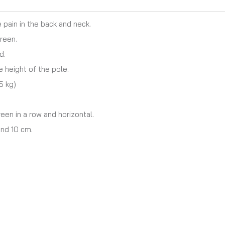
 pain in the back and neck.
reen.
d.
 height of the pole.
5 kg)
en in a row and horizontal.
nd 10 cm.