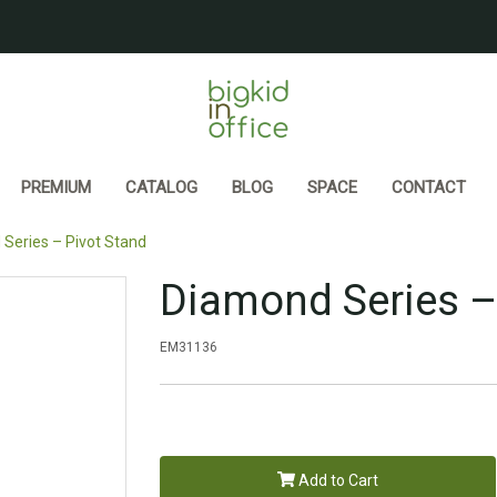
PREMIUM
CATALOG
BLOG
SPACE
CONTACT
Series – Pivot Stand
Diamond Series –
EM31136
Add to Cart