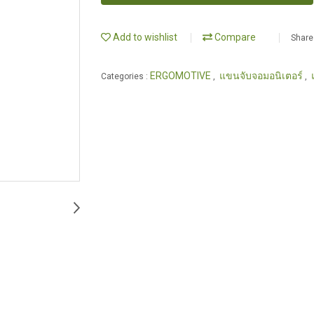
Add to wishlist
Compare
Share
ERGOMOTIVE
แขนจับจอมอนิเตอร์
Categories :
,
,