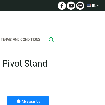
EN
TERMS AND CONDITIONS
 Pivot Stand
Message Us