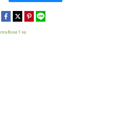
แขนจับจอ 1 จอ