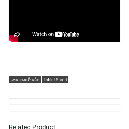
แท่นวางแท็บเล็ต
Tablet Stand
Related Product