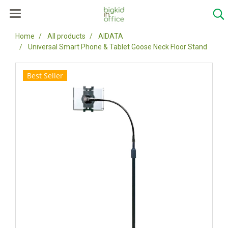
Home
All products
AIDATA
Universal Smart Phone & Tablet Goose Neck Floor Stand
Best Seller