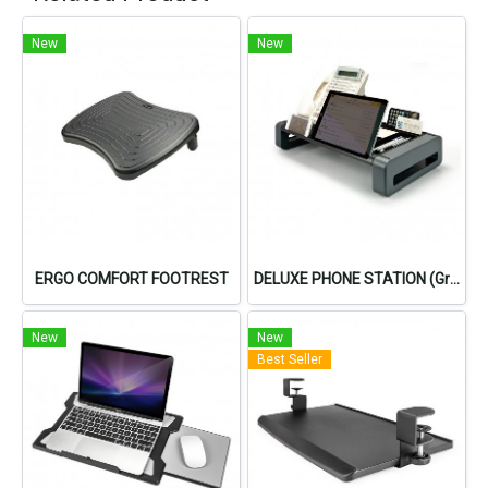
New
New
ERGO COMFORT FOOTREST
DELUXE PHONE STATION (Gray)
New
New
Best Seller