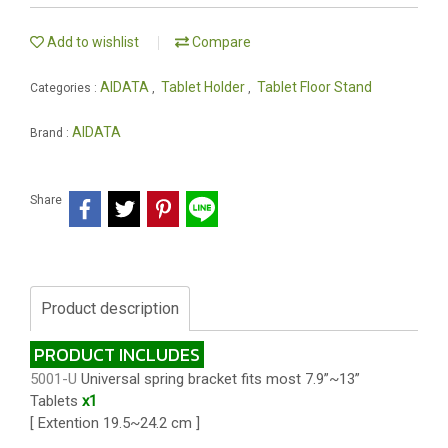
Add to wishlist
Compare
AIDATA
Tablet Holder
Tablet Floor Stand
Categories :
,
,
AIDATA
Brand :
Share
Product description
PRODUCT INCLUDES
5001-U
Universal spring bracket fits most 7.9”~13”
Tablets
x1
[ Extention 19.5~24.2 cm ]