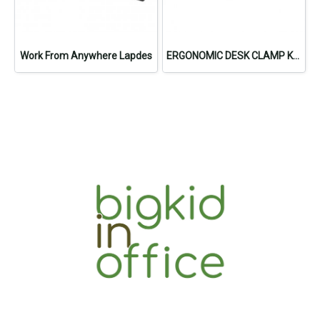
Work From Anywhere Lapdes
ERGONOMIC DESK CLAMP KEYBOARD TRAY