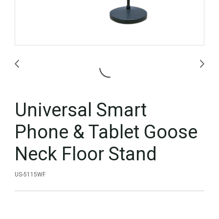
Universal Smart
Phone & Tablet Goose
Neck Floor Stand
US-5115WF