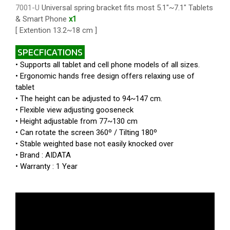
7001-U
Universal spring bracket fits most 5.1"~7.1" Tablets
& Smart Phone
x1
[ Extention 13.2~18 cm ]
SPECFICATIONS
• Supports all tablet and cell phone models of all sizes.
• Ergonomic hands free design offers relaxing use of
tablet
• The height can be adjusted to 94~147 cm.
• Flexible view adjusting gooseneck
• Height adjustable from 77~130 cm
• Can rotate the screen 360º / Tilting 180º
• Stable weighted base not easily knocked over
• Brand : AIDATA
• Warranty : 1 Year