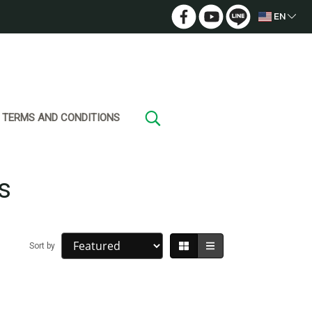
EN
TERMS AND CONDITIONS
s
Sort by