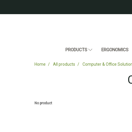
PRODUCTS
ERGONOMICS
Home
All products
Computer & Office Solutio
No product