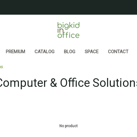
PREMIUM
CATALOG
BLOG
SPACE
CONTACT
ns
Computer & Office Solution
No product