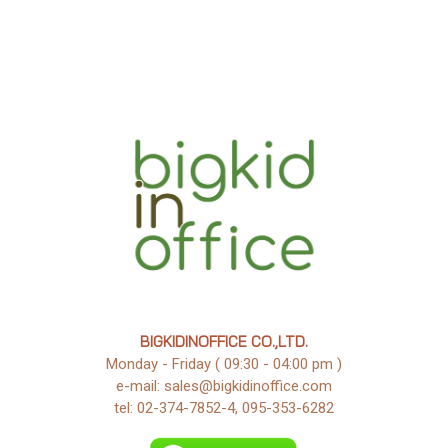
BIGKIDINOFFICE CO.,LTD.
Monday - Friday ( 09:30 - 04:00 pm )
e-mail: sales@bigkidinoffice.com
tel: 02-374-7852-4, 095-353-6282