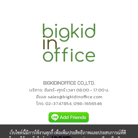
BIGKIDINOFFICE CO.,LTD.
บริการ: จันทร์-ศุกร์ เวลา 08:00 - 17:00 น.
อีเมล: sales@bigkidinoffice.com
โทร
: 02-374785
4
, 098-1656546
เว็บไซต์นี้มีการใช้งานคุกกี้ เพื่อเพิ่มประสิทธิภาพและประสบการณ์ที่ดี