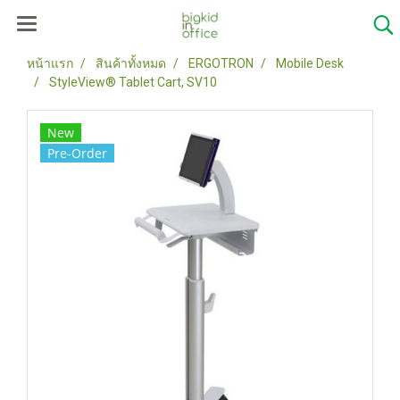
หน้าแรก
สินค้าทั้งหมด
ERGOTRON
Mobile Desk
StyleView® Tablet Cart, SV10
New
Pre-Order