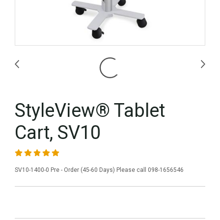
StyleView® Tablet
Cart, SV10
SV10-1400-0 Pre - Order (45-60 Days) Please call 098-1656546