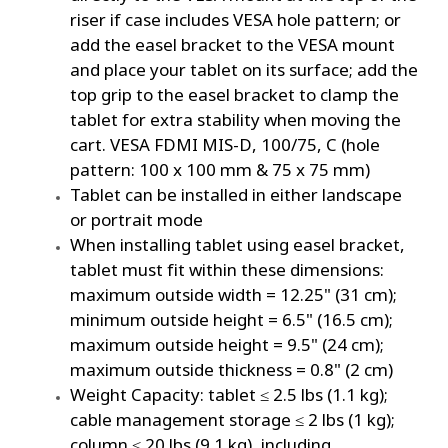
riser if case includes VESA hole pattern; or
add the easel bracket to the VESA mount
and place your tablet on its surface; add the
top grip to the easel bracket to clamp the
tablet for extra stability when moving the
cart. VESA FDMI MIS-D, 100/75, C (hole
pattern: 100 x 100 mm & 75 x 75 mm)
Tablet can be installed in either landscape
or portrait mode
When installing tablet using easel bracket,
tablet must fit within these dimensions:
maximum outside width = 12.25" (31 cm);
minimum outside height = 6.5" (16.5 cm);
maximum outside height = 9.5" (24 cm);
maximum outside thickness = 0.8" (2 cm)
Weight Capacity: tablet ≤ 2.5 lbs (1.1 kg);
cable management storage ≤ 2 lbs (1 kg);
column ≤ 20 lbs (9.1 kg), including