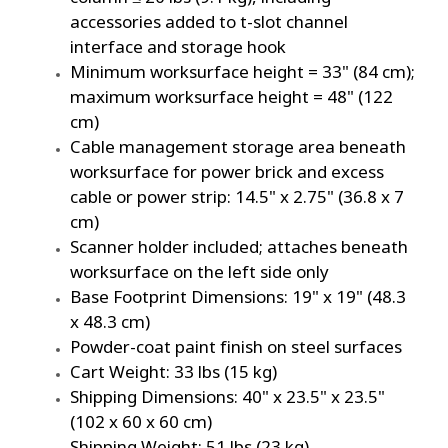
accessories added to t-slot channel
interface and storage hook
Minimum worksurface height = 33" (84 cm);
maximum worksurface height = 48" (122
cm)
Cable management storage area beneath
worksurface for power brick and excess
cable or power strip: 14.5" x 2.75" (36.8 x 7
cm)
Scanner holder included; attaches beneath
worksurface on the left side only
Base Footprint Dimensions: 19" x 19" (48.3
x 48.3 cm)
Powder-coat paint finish on steel surfaces
Cart Weight: 33 lbs (15 kg)
Shipping Dimensions: 40" x 23.5" x 23.5"
(102 x 60 x 60 cm)
Shipping Weight: 51 lbs (23 kg)