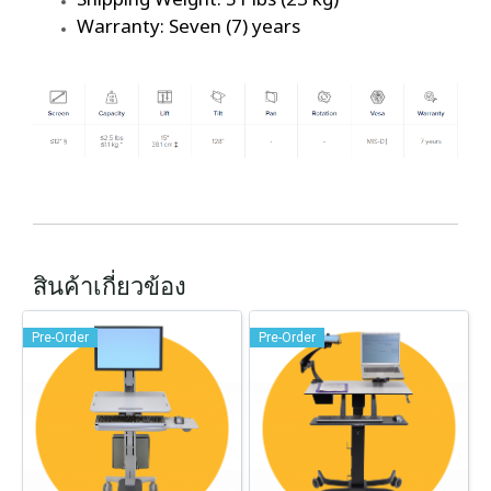
Warranty: Seven (7) years
สินค้าเกี่ยวข้อง
Pre-Order
Pre-Order