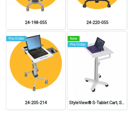
24-198-055
24-220-055
Pre-Order
New
Pre-Order
24-205-214
StyleView® S-Tablet Cart, SV10