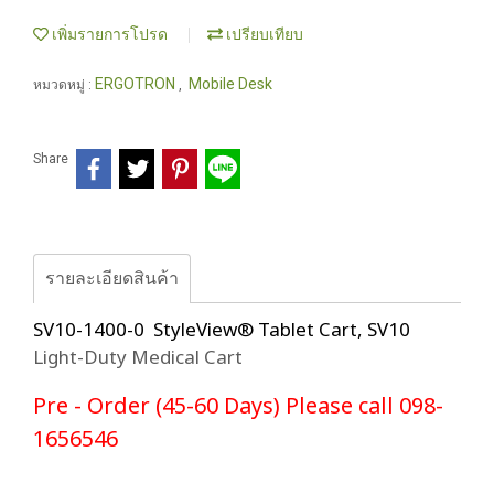
เพิ่มรายการโปรด
เปรียบเทียบ
ERGOTRON
Mobile Desk
หมวดหมู่ :
,
Share
รายละเอียดสินค้า
SV10-1400-0 StyleView® Tablet Cart, SV10
Light-Duty Medical Cart
Pre - Order (45-60 Days) Please call 098-
1656546