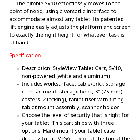
The nimble SV10 effortlessly moves to the
point of need, using a versatile interface to
accommodate almost any tablet. Its patented
lift engine easily adjusts the platform and screen
to exactly the right height for whatever task is
at hand.
Specification
Description: StyleView Tablet Cart, SV10,
non-powered (white and aluminum)
Includes worksurface, cable/brick storage
compartment, storage hook, 3" (75 mm)
casters (2 locking), tablet riser with tilting
tablet mount assembly, scanner holder
Choose the level of security that is right for
your tablet. This cart ships with three
options: Hard-mount your tablet case
directly to the VESA mount at the top of the