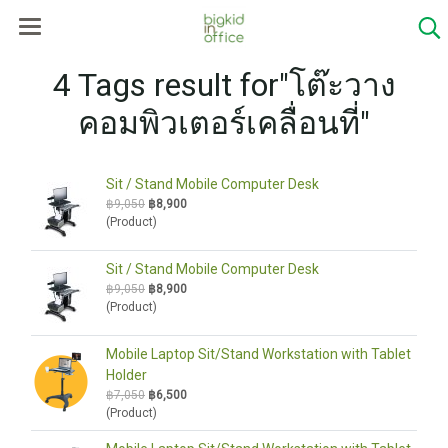
4 Tags result for"โต๊ะวาง
คอมพิวเตอร์เคลื่อนที่"
Sit / Stand Mobile Computer Desk
฿9,050
฿8,900
(Product)
Sit / Stand Mobile Computer Desk
฿9,050
฿8,900
(Product)
Mobile Laptop Sit/Stand Workstation with Tablet
Holder
฿7,050
฿6,500
(Product)