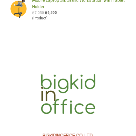
Mobile Laptop Sit/Stand Workstation with Tablet
Holder
฿7,050
฿6,500
(Product)
BIGKIDINOFFICE CO.,LTD.