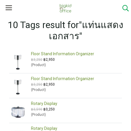
10 Tags result for"แท่นแสดง
เอกสาร"
Floor Stand Information Organizer
฿3,250
฿2,950
(Product)
Floor Stand Information Organizer
฿3,250
฿2,950
(Product)
Rotary Display
฿3,590
฿3,250
(Product)
Rotary Display