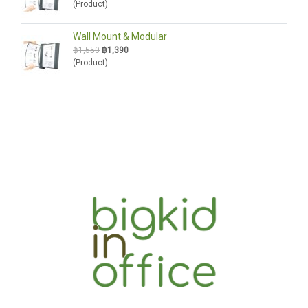
(Product)
Wall Mount & Modular
฿1,550
฿1,390
(Product)