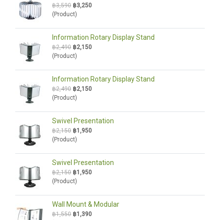
฿3,590
฿3,250
(Product)
Information Rotary Display Stand
฿2,490
฿2,150
(Product)
Information Rotary Display Stand
฿2,490
฿2,150
(Product)
Swivel Presentation
฿2,150
฿1,950
(Product)
Swivel Presentation
฿2,150
฿1,950
(Product)
Wall Mount & Modular
฿1,550
฿1,390