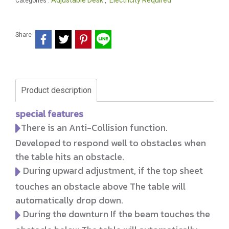
Adjustable Desk
Electricity Required
Categories :
,
Share
Product description
special features
There is an Anti-Collision function.
Developed to respond well to obstacles when
the table hits an obstacle.
During upward adjustment, if the top sheet
touches an obstacle above The table will
automatically drop down.
During the downturn If the beam touches the