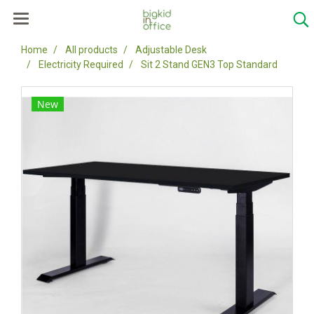
Home
All products
Adjustable Desk
Electricity Required
Sit 2 Stand GEN3 Top Standard
New