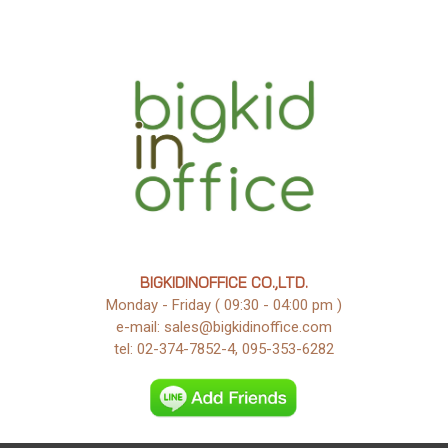
BIGKIDINOFFICE CO.,LTD.
Monday - Friday ( 09:30 - 04:00 pm )
e-mail: sales@bigkidinoffice.com
tel: 02-374-7852-4, 095-353-6282