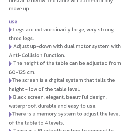
obstacle below The table will automatically
move up.
use
Legs are extraordinarily large, very strong,
three legs.
Adjust up-down with dual motor system with
Anti-Collision function.
The height of the table can be adjusted from
60-125 cm.
The screen is a digital system that tells the
height - low of the table level.
Black screen, elegant, beautiful design,
waterproof, durable and easy to use.
There is a memory system to adjust the level
of the table to 4 levels.
There is a Bluetooth system to connect to