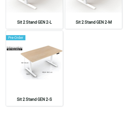
Sit 2 Stand GEN 2-L
Sit 2 Stand GEN 2-M
Pre-Order
Sit 2 Stand GEN 2-S