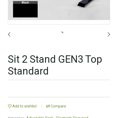
Sit 2 Stand GEN3 Top
Standard
Add to wishlist
Compare