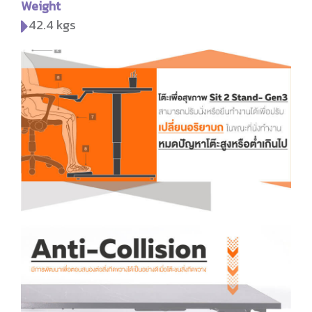
Weight
42.4 kgs