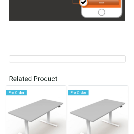
Related Product
Pre-Order
Pre-Order