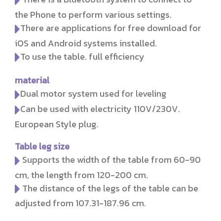
the Phone to perform various settings.
There are applications for free download for
iOS and Android systems installed.
To use the table. full efficiency
material
Dual motor system used for leveling
Can be used with electricity 110V/230V.
European Style plug.
Table leg size
Supports the width of the table from 60-90
cm, the length from 120-200 cm.
The distance of the legs of the table can be
adjusted from 107.31-187.96 cm.