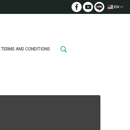
EN
TERMS AND CONDITIONS