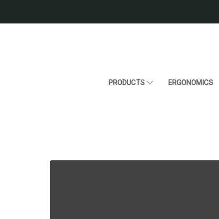
PRODUCTS
ERGONOMICS