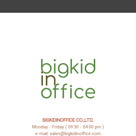
BIGKIDINOFFICE CO.,LTD.
Monday - Friday ( 09:30 - 04:00 pm )
e-mail: sales@bigkidinoffice.com