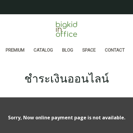
PREMIUM
CATALOG
BLOG
SPACE
CONTACT
ชำระเงินออนไลน์
Sorry, Now online payment page is not available.