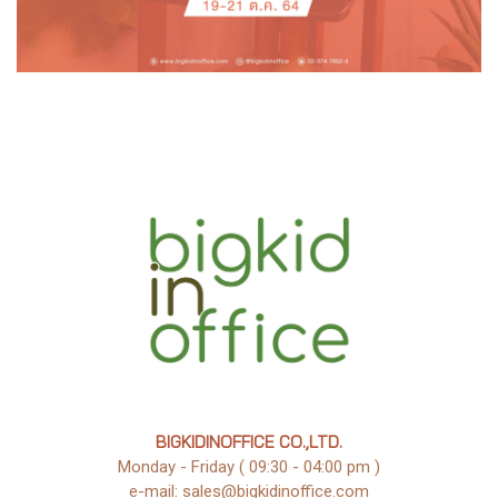
BIGKIDINOFFICE CO.,LTD.
Monday - Friday ( 09:30 - 04:00 pm )
e-mail: sales@bigkidinoffice.com